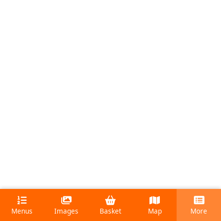
Menus
Images
Basket
Map
More