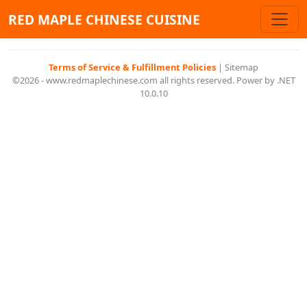
RED MAPLE CHINESE CUISINE
Terms of Service & Fulfillment Policies
|
Sitemap
©2026 - www.redmaplechinese.com all rights reserved. Power by .NET
10.0.10