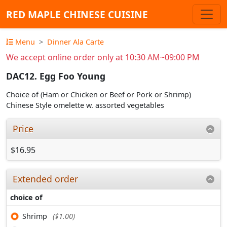
RED MAPLE CHINESE CUISINE
Menu
Dinner Ala Carte
We accept online order only at 10:30 AM~09:00 PM
DAC12. Egg Foo Young
Choice of (Ham or Chicken or Beef or Pork or Shrimp)
Chinese Style omelette w. assorted vegetables
Price
$16.95
Extended order
choice of
Shrimp
($1.00)