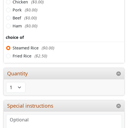
Chicken
($0.00)
Pork
($0.00)
Beef
($0.00)
Ham
($0.00)
choice of
Steamed Rice
($0.00)
Fried Rice
($2.50)
Quantity
Special instructions