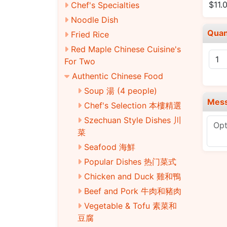
$11.
Chef's Specialties
Noodle Dish
Quan
Fried Rice
Red Maple Chinese Cuisine's
For Two
Authentic Chinese Food
Soup 湯 (4 people)
Mes
Chef's Selection 本樓精選
Szechuan Style Dishes 川
菜
Seafood 海鮮
Popular Dishes 热门菜式
Chicken and Duck 雞和鴨
Beef and Pork 牛肉和豬肉
Vegetable & Tofu 素菜和
豆腐