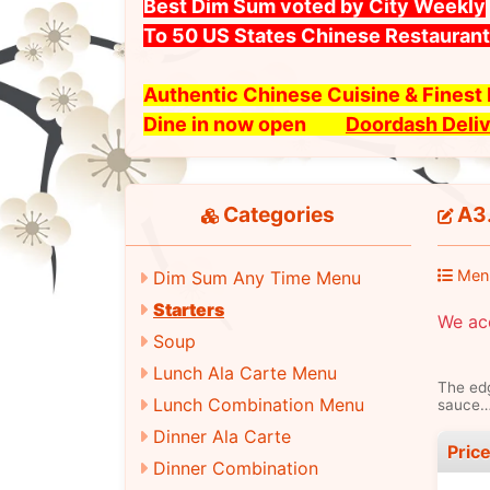
Best Dim Sum voted by City Weekly
To 50 US States Chinese Restauran
Authentic Chinese Cuisine & Fines
Dine in now open
Doordash Deli
Categories
A3.
Men
Dim Sum Any Time Menu
Starters
We ac
Soup
Lunch Ala Carte Menu
The edg
Lunch Combination Menu
sauce…
Dinner Ala Carte
Pric
Dinner Combination