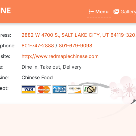
INE
Menu
Galler
ress:
2882 W 4700 S., SALT LAKE CITY, UT 84119-320
phone:
801-747-2888
/
801-679-9098
ite:
http://www.redmaplechinese.com
e:
Dine in, Take out, Delivery
ine:
Chinese Food
ept: