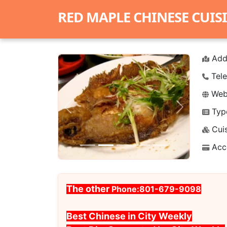
RED MAPLE CHINESE CUIS
Add
Tele
Webs
Typ
Previous
Next
Cuis
Acc
The other
Phone:801-679-9098
Best Chinese in City Weekly