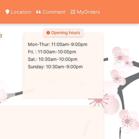
y
Location
Comment
MyOrders
Opening hours
3
Mon-Thur: 11:00am-9:00pm
Fri. : 11:00am-10:00pm
Sat.: 10:30am-10:00pm
Sunday: 10:30am-9:00pm