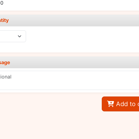
00
tity
sage
Add to 