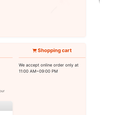
Shopping cart
We accept online order only at
11:00 AM~09:00 PM
our