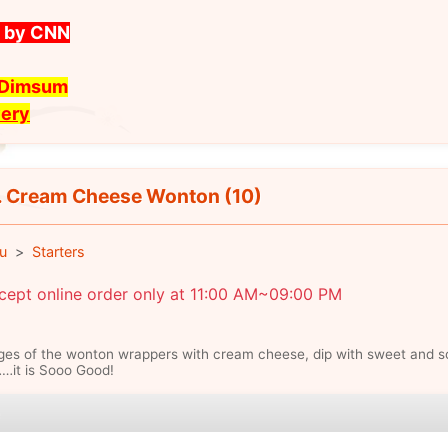
t by CNN
t Dimsum
very
 Cream Cheese Wonton (10)
u
Starters
cept online order only at 11:00 AM~09:00 PM
es of the wonton wrappers with cream cheese, dip with sweet and s
…it is Sooo Good!
e