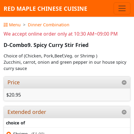
RED MAPLE CHINESE CUISINE
Menu
Dinner Combination
We accept online order only at 10:30 AM~09:00 PM
D-Combo9. Spicy Curry Stir Fried
Choice of (Chicken, Pork,Beef,Veg. or Shrimp )
Zucchini, carrot, onion and green pepper in our house spicy
curry sauce
Price
$20.95
Extended order
choice of
Shrimp
($1.00)