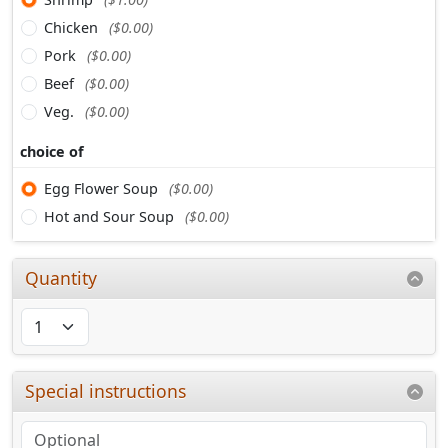
Chicken
($0.00)
Pork
($0.00)
Beef
($0.00)
Veg.
($0.00)
choice of
Egg Flower Soup
($0.00)
Hot and Sour Soup
($0.00)
Quantity
Special instructions