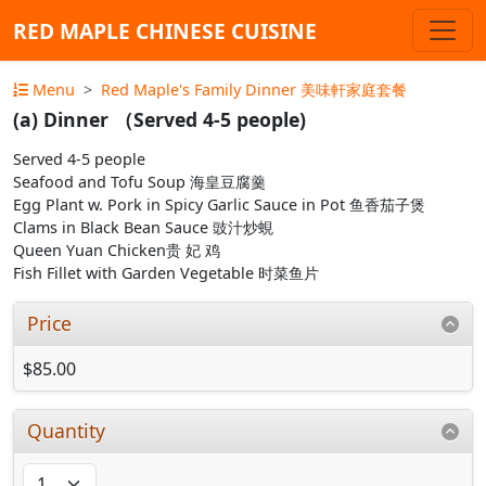
RED MAPLE CHINESE CUISINE
Menu
Red Maple's Family Dinner 美味軒家庭套餐
(a) Dinner （Served 4-5 people)
Served 4-5 people
Seafood and Tofu Soup 海皇豆腐羹
Egg Plant w. Pork in Spicy Garlic Sauce in Pot 鱼香茄子煲
Clams in Black Bean Sauce 豉汁炒蜆
Queen Yuan Chicken贵 妃 鸡
Fish Fillet with Garden Vegetable 时菜鱼片
Price
$85.00
Quantity