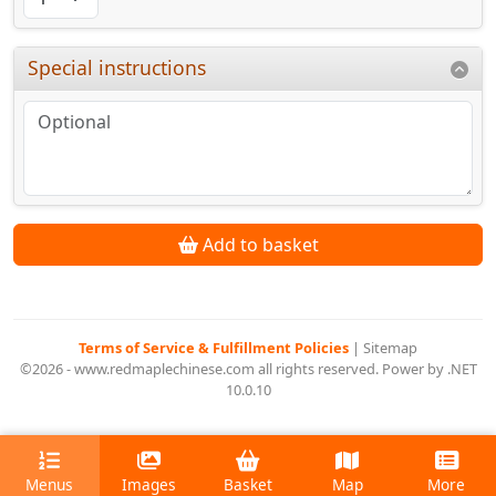
Special instructions
Add to basket
Terms of Service & Fulfillment Policies
|
Sitemap
©2026 - www.redmaplechinese.com all rights reserved. Power by .NET
10.0.10
Menus
Images
Basket
Map
More