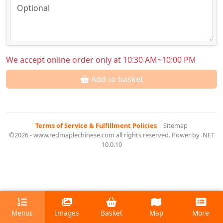
We accept online order only at 10:30 AM~10:00 PM
Add to basket
Terms of Service & Fulfillment Policies
|
Sitemap
©2026 - www.redmaplechinese.com all rights reserved. Power by .NET
10.0.10
Menus
Images
Basket
Map
More