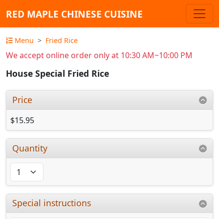
RED MAPLE CHINESE CUISINE
Menu
Fried Rice
We accept online order only at 10:30 AM~10:00 PM
House Special Fried Rice
Price
$15.95
Quantity
Special instructions