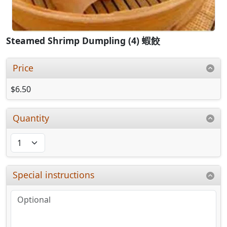
Steamed Shrimp Dumpling (4) 蝦餃
Price
$6.50
Quantity
Special instructions