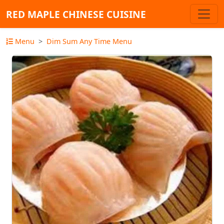
RED MAPLE CHINESE CUISINE
Menu
Dim Sum Any Time Menu