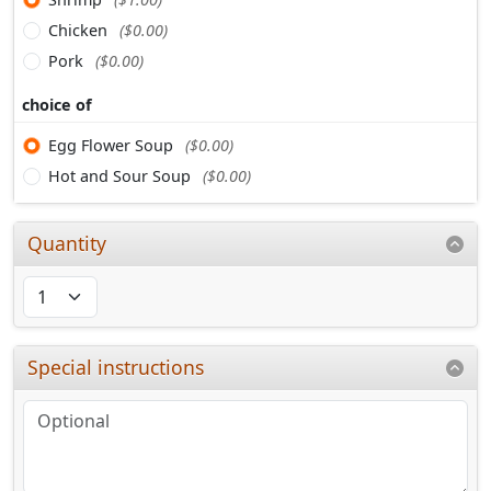
Chicken
($0.00)
Pork
($0.00)
choice of
Egg Flower Soup
($0.00)
Hot and Sour Soup
($0.00)
Quantity
Special instructions