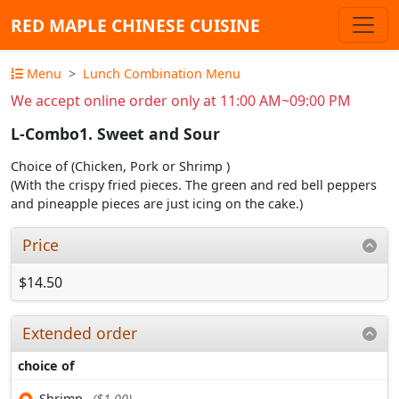
RED MAPLE CHINESE CUISINE
Menu
Lunch Combination Menu
We accept online order only at 11:00 AM~09:00 PM
L-Combo1. Sweet and Sour
Choice of (Chicken, Pork or Shrimp )
(With the crispy fried pieces. The green and red bell peppers
and pineapple pieces are just icing on the cake.)
Price
$14.50
Extended order
choice of
Shrimp
($1.00)